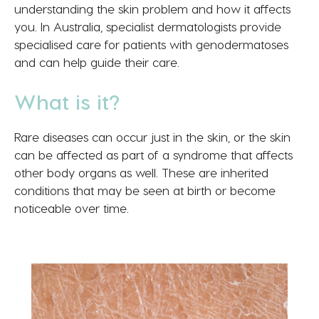
understanding the skin problem and how it affects
you. In Australia, specialist dermatologists provide
specialised care for patients with genodermatoses
and can help guide their care.
What is it?
Rare diseases can occur just in the skin, or the skin
can be affected as part of a syndrome that affects
other body organs as well. These are inherited
conditions that may be seen at birth or become
noticeable over time.