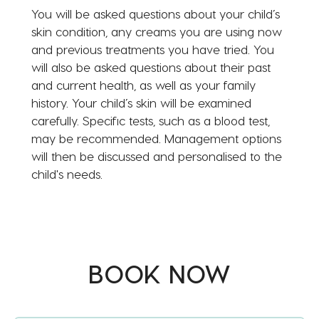
You will be asked questions about your child’s
skin condition, any creams you are using now
and previous treatments you have tried. You
will also be asked questions about their past
and current health, as well as your family
history. Your child’s skin will be examined
carefully. Specific tests, such as a blood test,
may be recommended. Management options
will then be discussed and personalised to the
child's needs.
BOOK NOW