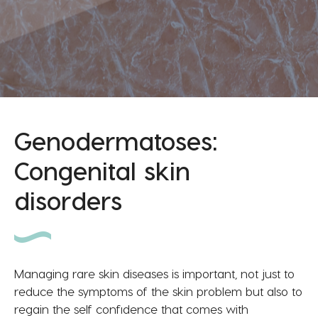
Genodermatoses:
Congenital skin
disorders
Managing rare skin diseases is important, not just to
reduce the symptoms of the skin problem but also to
regain the self confidence that comes with