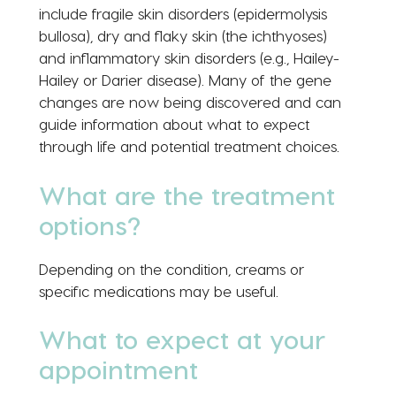
include fragile skin disorders (epidermolysis
bullosa), dry and flaky skin (the ichthyoses)
and inflammatory skin disorders (e.g., Hailey-
Hailey or Darier disease). Many of the gene
changes are now being discovered and can
guide information about what to expect
through life and potential treatment choices.
What are the treatment
options?
Depending on the condition, creams or
specific medications may be useful.
What to expect at your
appointment