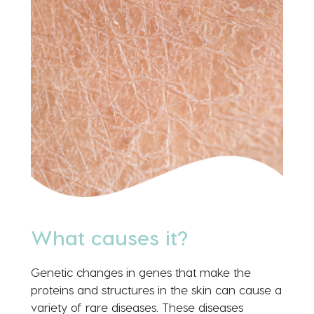
What causes it?
Genetic changes in genes that make the
proteins and structures in the skin can cause a
variety of rare diseases. These diseases