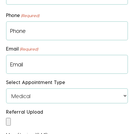
First
Phone
(Required)
Email
(Required)
Select Appointment Type
Referral Upload