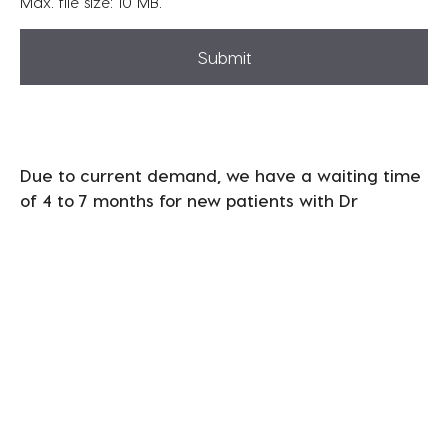
Max. file size: 10 MB.
Due to current demand, we have a waiting time
of 4 to 7 months for new patients with Dr
Stephanie Weston.
We apologise for any inconvenience this may
cause and appreciate your understanding and
patience.