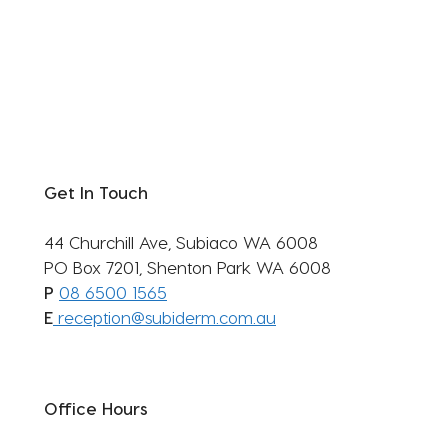
Get In Touch
44 Churchill Ave, Subiaco WA 6008
PO Box 7201, Shenton Park WA 6008
P
08 6500 1565
E
reception@subiderm.com.au
Office Hours