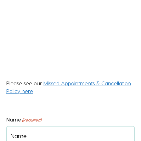
Please see our
Missed Appointments & Cancellation
Policy here
.
Name
(Required)