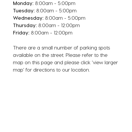
Monday:
8:00am - 5:00pm
Tuesday:
8:00am - 5:00pm
Wednesday:
8:00am - 5:00pm
Thursday:
8:00am - 12:00pm
Friday:
8:00am - 12:00pm
There are a small number of parking spots
available on the street. Please refer to the
map on this page and please click 'view larger
map' for directions to our location.