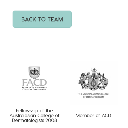
BACK TO TEAM
Fellowship of the
Australasian College of
Member of ACD
Dermatologists 2008