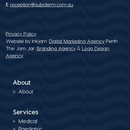
E
reception@subiderm.com.au
Privacy Policy
Website by Inkjam:
Digital Marketing Agency
Perth
The Jam Jar:
Branding Agency
&
Logo Design
Agency
About
About
Services
Medical
Paediatric