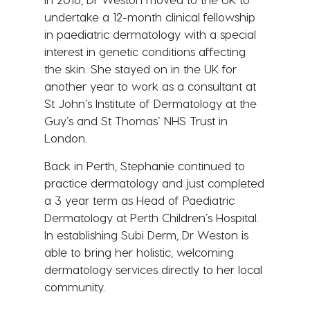
undertake a 12-month clinical fellowship
in paediatric dermatology with a special
interest in genetic conditions affecting
the skin. She stayed on in the UK for
another year to work as a consultant at
St John’s Institute of Dermatology at the
Guy’s and St Thomas’ NHS Trust in
London.
Back in Perth, Stephanie continued to
practice dermatology and just completed
a 3 year term as Head of Paediatric
Dermatology at Perth Children’s Hospital.
In establishing Subi Derm, Dr Weston is
able to bring her holistic, welcoming
dermatology services directly to her local
community.