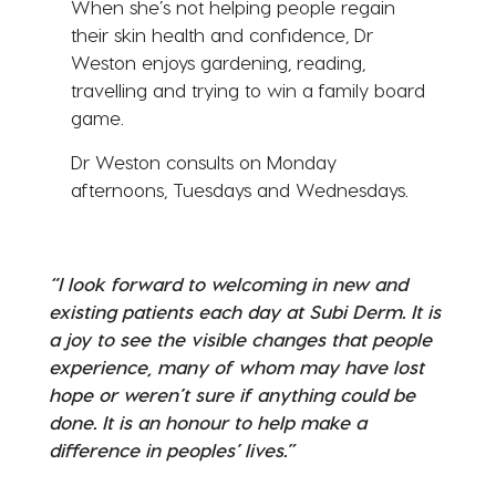
When she’s not helping people regain
their skin health and confidence, Dr
Weston enjoys gardening, reading,
travelling and trying to win a family board
game.
Dr Weston consults on Monday
afternoons, Tuesdays and Wednesdays.
“I look forward to welcoming in new and
existing patients each day at Subi Derm. It is
a joy to see the visible changes that people
experience, many of whom may have lost
hope or weren’t sure if anything could be
done. It is an honour to help make a
difference in peoples’ lives.”