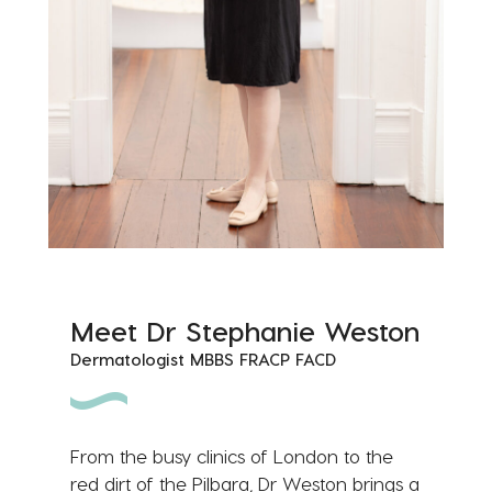
Meet Dr Stephanie Weston
Dermatologist MBBS FRACP FACD
From the busy clinics of London to the
red dirt of the Pilbara, Dr Weston brings a