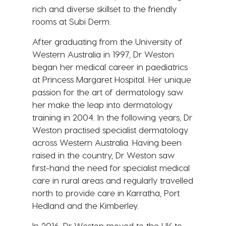
rich and diverse skillset to the friendly
rooms at Subi Derm.
After graduating from the University of
Western Australia in 1997, Dr Weston
began her medical career in paediatrics
at Princess Margaret Hospital. Her unique
passion for the art of dermatology saw
her make the leap into dermatology
training in 2004. In the following years, Dr
Weston practised specialist dermatology
across Western Australia. Having been
raised in the country, Dr Weston saw
first-hand the need for specialist medical
care in rural areas and regularly travelled
north to provide care in Karratha, Port
Hedland and the Kimberley.
In 2016, Dr Weston moved to the UK to