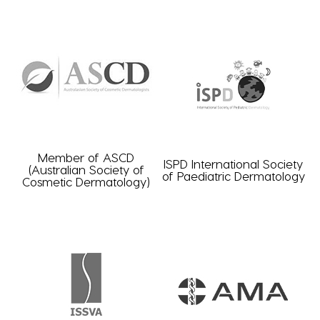
Member of ASCD
ISPD International Society
(Australian Society of
of Paediatric Dermatology
Cosmetic Dermatology)