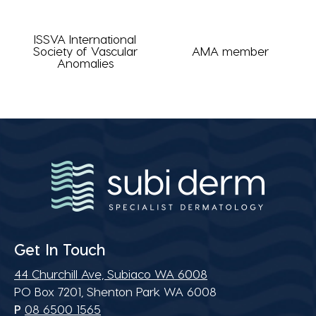
ISSVA International
Society of Vascular
AMA member
Anomalies
Get In Touch
44 Churchill Ave, Subiaco WA 6008
PO Box 7201, Shenton Park WA 6008
P
08 6500 1565