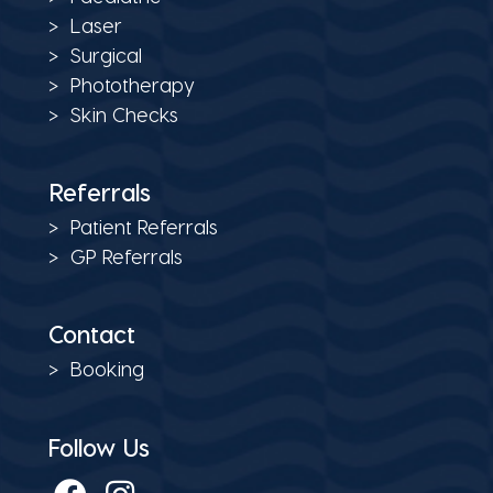
Laser
Surgical
Phototherapy
Skin Checks
Referrals
Patient Referrals
GP Referrals
Contact
Booking
Follow Us